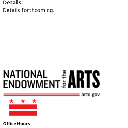
Details:
Details forthcoming.
Office Hours