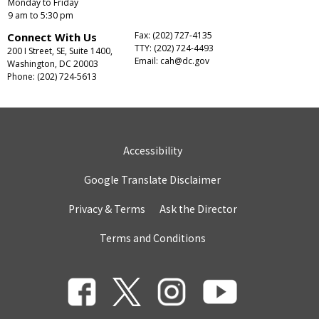
Monday to Friday
9 am to 5:30 pm
Fax: (202) 727-4135
Connect With Us
TTY: (202) 724-4493
200 I Street, SE, Suite 1400,
Email:
cah@dc.gov
Washington, DC 20003
Phone: (202) 724-5613
Accessibility
Google Translate Disclaimer
Privacy & Terms
Ask the Director
Terms and Conditions