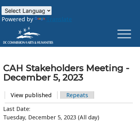
×
Skip to main content
Powered by
Translate
CAH Stakeholders Meeting -
December 5, 2023
View published
(active tab)
Repeats
Primary tabs
Last Date:
Tuesday, December 5, 2023 (All day)