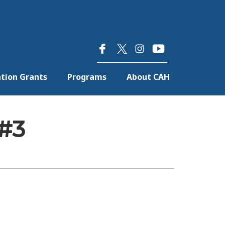
×
tion Grants
Programs
About CAH
 #3