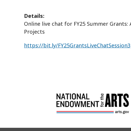
Details:
Online live chat for FY25 Summer Grants: 
Projects
https://bit.ly/FY25GrantsLiveChatSession3