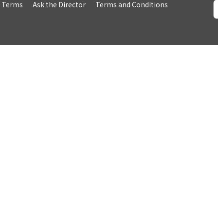
& Terms
Ask the Director
Terms and Conditions