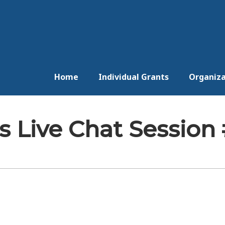
Home
Individual Grants
Organiza
 Live Chat Session