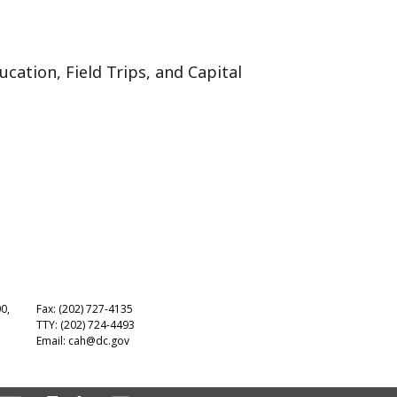
cation, Field Trips, and Capital
00,
Fax: (202) 727-4135
TTY: (202) 724-4493
Email:
cah@dc.gov