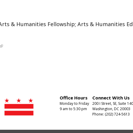
Arts & Humanities Fellowship; Arts & Humanities Edu
Office Hours
Connect With Us
Monday to Friday
200 I Street, SE, Suite 14
9 am to 5:30 pm
Washington, DC 20003
Phone: (202) 724-5613