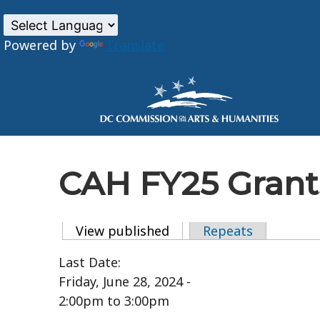
Powered by
Translate
Skip to main content
CAH FY25 Grants
View published
(active tab)
Repeats
Primary tabs
Last Date:
Friday, June 28, 2024 -
2:00pm
to
3:00pm