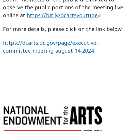
observe the public portions of the meeting live
online at
https://bit.ly/dcartsyoutube
.
For more details, please click on the link below.
https://dcarts.dc.gov/page/executive-
committee-meeting-august-14-2024