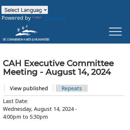
×
Skip to main content
Powered by
Translate
CAH Executive Committee
Meeting - August 14, 2024
View published
(active tab)
Repeats
Primary tabs
Last Date:
Wednesday, August 14, 2024 -
4:00pm
to
5:30pm