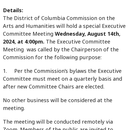
Details:
The District of Columbia Commission on the
Arts and Humanities will hold a special Executive
Committee Meeting
Wednesday, August 14th,
2024, at 4:00pm.
The Executive Committee
Meeting was called by the Chairperson of the
Commission for the following purpose:
1. Per the Commission’s bylaws the Executive
Committee must meet on a quarterly basis and
after new Committee Chairs are elected.
No other business will be considered at the
meeting.
The meeting will be conducted remotely via
Zoom. Members of the public are invited to