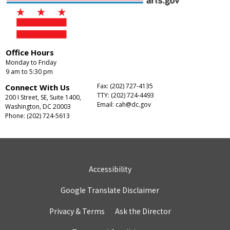
Office Hours
Monday to Friday
9 am to 5:30 pm
Fax: (202) 727-4135
Connect With Us
TTY: (202) 724-4493
200 I Street, SE, Suite 1400,
Email:
cah@dc.gov
Washington, DC 20003
Phone: (202) 724-5613
Accessibility
Google Translate Disclaimer
Privacy & Terms
Ask the Director