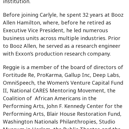
institution.
Before joining Carlyle, he spent 32 years at Booz
Allen Hamilton, where, before he retired as
Executive Vice President, he led numerous
business units across multiple industries. Prior
to Booz Allen, he served as a research engineer
with Exxon’s production research company.
Reggie is a member of the board of directors of
Fortitude Re, ProKarma, Gallup Inc, Deep Labs,
OmniSpeech, the Women’s Venture Capital Fund
II, National CARES Mentoring Movement, the
Coalition of African Americans in the
Performing Arts, John F. Kennedy Center for the
Performing Arts, Blair House Restoration Fund,
Washington Nationals Philanthropies, Studio