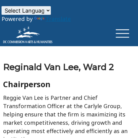
×
Skip to main content
Powered by
Translate
Reginald Van Lee, Ward 2
Chairperson
Reggie Van Lee is Partner and Chief
Transformation Officer at the Carlyle Group,
helping ensure that the firm is maximizing its
market competitiveness, driving growth and
operating most effectively and efficiently as an