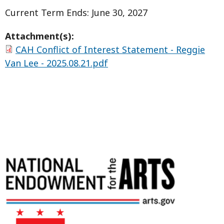
Current Term Ends: June 30, 2027
Attachment(s):
CAH Conflict of Interest Statement - Reggie
Van Lee - 2025.08.21.pdf