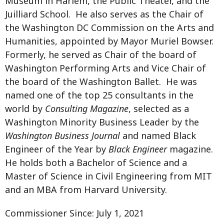
Museum in Harlem, the Public Theater, and the
Juilliard School. He also serves as the Chair of
the Washington DC Commission on the Arts and
Humanities, appointed by Mayor Muriel Bowser.
Formerly, he served as Chair of the board of
Washington Performing Arts and Vice Chair of
the board of the Washington Ballet. He was
named one of the top 25 consultants in the
world by
Consulting Magazine
, selected as a
Washington Minority Business Leader by the
Washington Business Journal
and named Black
Engineer of the Year by
Black Engineer
magazine.
He holds both a Bachelor of Science and a
Master of Science in Civil Engineering from MIT
and an MBA from Harvard University.
Commissioner Since: July 1, 2021