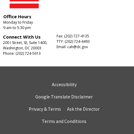
Office Hours
Monday to Friday
9 am to 5:30 pm
Fax: (202) 727-4135
Connect With Us
TTY: (202) 724-4493
200 I Street, SE, Suite 1400,
Email:
cah@dc.gov
Washington, DC 20003
Phone: (202) 724-5613
Accessibility
Google Translate Disclaimer
Privacy & Terms
Ask the Director
Terms and Conditions