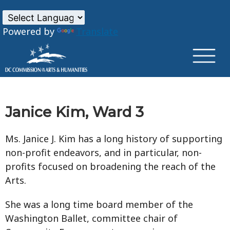
×
Skip to main content
Powered by
Translate
Janice Kim, Ward 3
Ms. Janice J. Kim has a long history of supporting
non-profit endeavors, and in particular, non-
profits focused on broadening the reach of the
Arts.
She was a long time board member of the
Washington Ballet, committee chair of