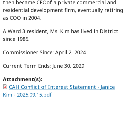
then became CFOof a private commercial and
residential development firm, eventually retiring
as COO in 2004.
A Ward 3 resident, Ms. Kim has lived in District
since 1985.
Commissioner Since: April 2, 2024
Current Term Ends: June 30, 2029
Attachment(s):
CAH Conflict of Interest Statement - Janice
Kim - 2025.09.15.pdf