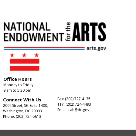
Office Hours
Monday to Friday
9 am to 5:30 pm
Fax: (202) 727-4135
Connect With Us
TTY: (202) 724-4493
200 I Street, SE, Suite 1400,
Email:
cah@dc.gov
Washington, DC 20003
Phone: (202) 724-5613