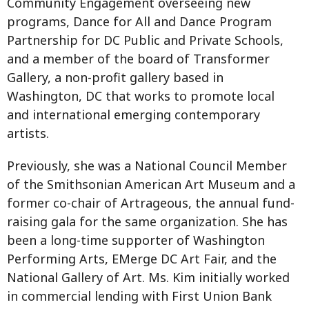
Community Engagement overseeing new
programs, Dance for All and Dance Program
Partnership for DC Public and Private Schools,
and a member of the board of Transformer
Gallery, a non-profit gallery based in
Washington, DC that works to promote local
and international emerging contemporary
artists.
Previously, she was a National Council Member
of the Smithsonian American Art Museum and a
former co-chair of Artrageous, the annual fund-
raising gala for the same organization. She has
been a long-time supporter of Washington
Performing Arts, EMerge DC Art Fair, and the
National Gallery of Art. Ms. Kim initially worked
in commercial lending with First Union Bank