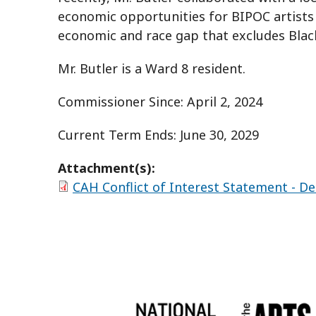
economic opportunities for BIPOC artists e
economic and race gap that excludes Black
Mr. Butler is a Ward 8 resident.
Commissioner Since: April 2, 2024
Current Term Ends: June 30, 2029
Attachment(s):
CAH Conflict of Interest Statement - De