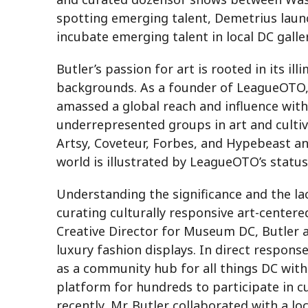
spotting emerging talent, Demetrius launc
incubate emerging talent in local DC galler
Butler’s passion for art is rooted in its i
backgrounds. As a founder of LeagueOTO, a
amassed a global reach and influence with
underrepresented groups in art and cultiv
Artsy, Coveteur, Forbes, and Hypebeast an
world is illustrated by LeagueOTO’s status
Understanding the significance and the lac
curating culturally responsive art-centere
Creative Director for Museum DC, Butler a
luxury fashion displays. In direct respon
as a community hub for all things DC with
platform for hundreds to participate in c
recently, Mr. Butler collaborated with a lo