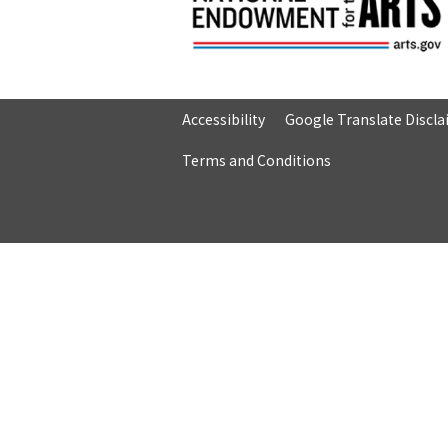
Accessibility
Google Translate Discl
Terms and Conditions