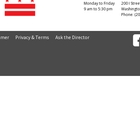
Monday to Friday
200 I Stree
9 am to 5:30 pm
Washingto
Phone: (20
aimer
Privacy & Terms
Ask the Director