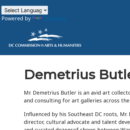
Powered by
Translate
Skip to main content
Demetrius Butl
Mr. Demetrius Butler is an avid art collec
and consulting for art galleries across the
Influenced by his Southeast DC roots, Mr. B
director, cultural advocate and talent de
and curated dozensof shows between Washi