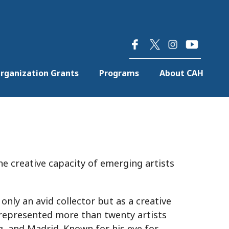
×
rganization Grants
Programs
About CAH
he creative capacity of emerging artists
only an avid collector but as a creative
s represented more than twenty artists
, and Madrid. Known for his eye for