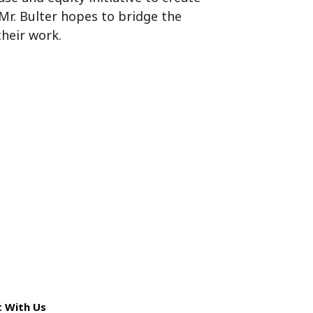
 Mr. Bulter hopes to bridge the
their work.
 With Us