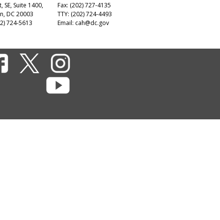
t, SE, Suite 1400,
Fax: (202) 727-4135
n, DC 20003
TTY: (202) 724-4493
2) 724-5613
Email:
cah@dc.gov