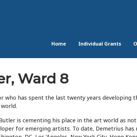
Home
Individual Grants
O
er, Ward 8
tor who has spent the last twenty years developing t
 world.
utler is cementing his place in the art world as not 
veloper for emerging artists. To date, Demetrius ha
ngton, DC, Los ‘Angeles, New York City, Hong Kong