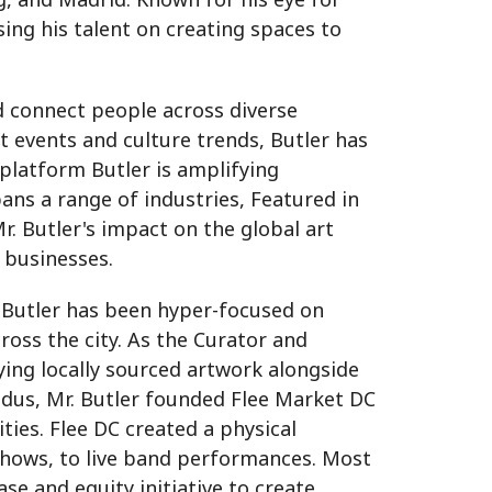
ing his talent on creating spaces to
nd connect people across diverse
t events and culture trends, Butler has
 platform Butler is amplifying
ns a range of industries, Featured in
. Butler's impact on the global art
k businesses.
r. Butler has been hyper-focused on
ross the city. As the Curator and
ing locally sourced artwork alongside
odus, Mr. Butler founded Flee Market DC
ies. Flee DC created a physical
 shows, to live band performances. Most
ase and equity initiative to create