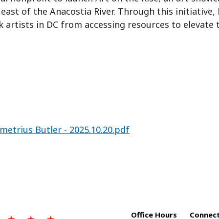
ast of the Anacostia River. Through this initiative,
 artists in DC from accessing resources to elevate 
metrius Butler - 2025.10.20.pdf
Office Hours
Connect