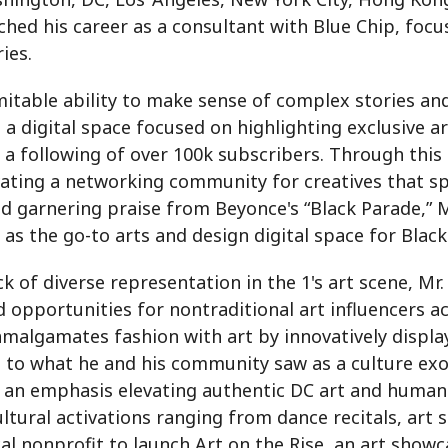
hed his career as a consultant with Blue Chip, focus
ies.
llimitable ability to make sense of complex stories a
 digital space focused on highlighting exclusive ar
 a following of over 100k subscribers. Through this
ating a networking community for creatives that spa
d garnering praise from Beyonce's “Black Parade,” Mr
 as the go-to arts and design digital space for Blac
k of diverse representation in the 1's art scene, M
d opportunities for nontraditional art influencers ac
malgamates fashion with art by innovatively display
se to what he and his community saw as a culture ex
 an emphasis elevating authentic DC art and humanit
ultural activations ranging from dance recitals, art
cal nonprofit to launch Art on the Rise, an art showc