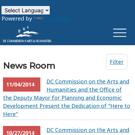
×
Skip to main content
Powered by
Translate
Filter
News Room
DC Commission on the Arts and
11/04/2014
Humanities and the Office of
the Deputy Mayor for Planning and Economic
Development Present the Dedication of "Here to
Here"
DC Commission on the Arts and
10/27/2014