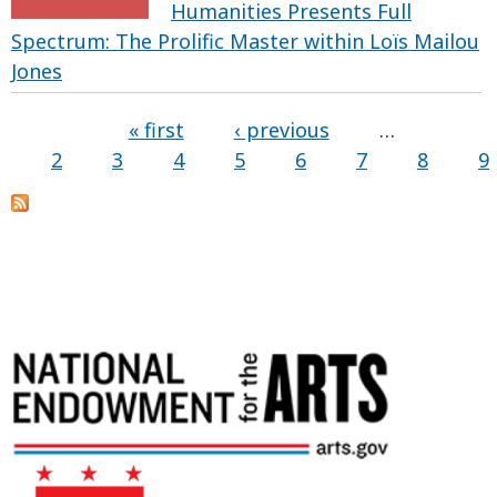
Humanities Presents Full
Spectrum: The Prolific Master within Loïs Mailou
Jones
« first
‹ previous
…
2
3
4
5
6
7
8
9
Pages