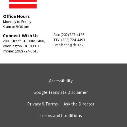
Office Hours
Monday to Friday
9 am to 5:30 pm
Fax: (202) 727-4135
Connect With Us
TTY: (202) 724-4493
200 I Street, SE, Suite 1400,
Email:
cah@dc.gov
Washington, DC 20003
Phone: (202) 724-5613
Accessibility
Google Translate Disclaimer
Privacy & Terms
Ask the Director
Terms and Conditions